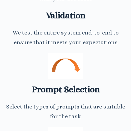
Validation
We test the entire system end-to-end to
ensure that it meets your expectations
Prompt Selection
Select the types of prompts that are suitable
for the task