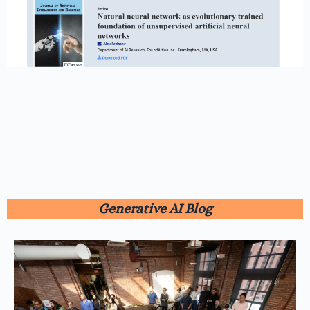
Generative AI Blog