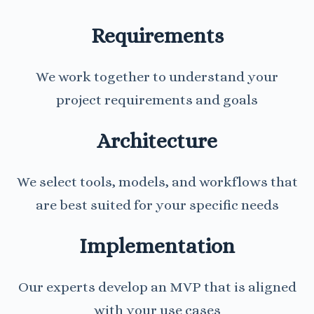
Requirements
We work together to understand your
project requirements and goals
Architecture
We select tools, models, and workflows that
are best suited for your specific needs
Implementation
Our experts develop an MVP that is aligned
with your use cases