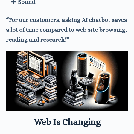
Sound
“For our customers, asking AI chatbot saves
a lot of time compared to web site browsing,
reading and research!”
Web Is Changing