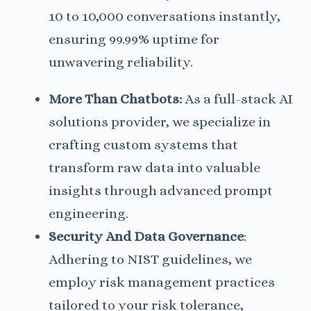
10 to 10,000 conversations instantly,
ensuring 99.99% uptime for
unwavering reliability.
More Than Chatbots:
As a full-stack AI
solutions provider, we specialize in
crafting custom systems that
transform raw data into valuable
insights through advanced prompt
engineering.
Security And Data
Governance
:
Adhering to NIST guidelines, we
employ risk management practices
tailored to your risk tolerance,