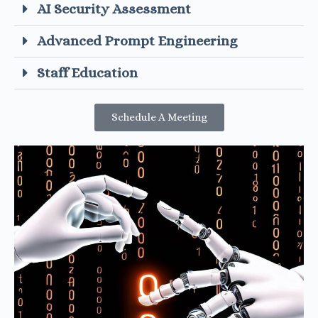
AI Security Assessment
Advanced Prompt Engineering
Staff Education
Schedule A Meeting