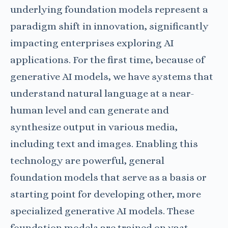
underlying foundation models represent a
paradigm shift in innovation, significantly
impacting enterprises exploring AI
applications.
For the first time, because of
generative AI models, we have systems that
understand natural language at a near-
human level and can generate and
synthesize output in various media,
including text and images. Enabling this
technology are powerful, general
foundation models that serve as a basis or
starting point for developing other, more
specialized generative AI models. These
foundation models are trained on vast