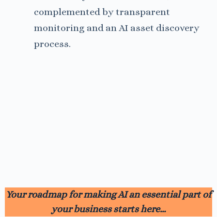
complemented by transparent
monitoring and an AI asset discovery
process.
Your roadmap for making AI an essential part of
your business starts here…