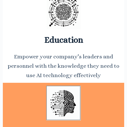
Education
Empower your company’s leaders and
personnel with the knowledge they need to
use AI technology effectively