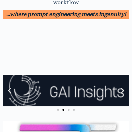
workflow
…where prompt engineering meets ingenuity!