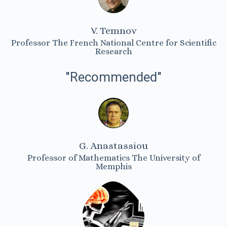
V. Temnov
Professor The French National Centre for Scientific
Research
"Recommended"
G. Anastassiou
Professor of Mathematics The University of
Memphis