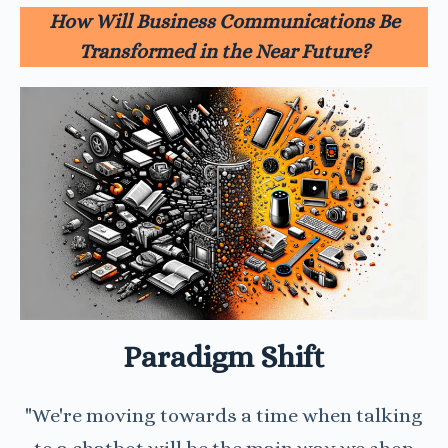
How Will Business Communications Be
Transformed in the Near Future?
Paradigm Shift
"We're moving towards a time when talking