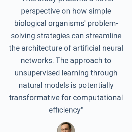
perspective on how simple
biological organisms' problem-
solving strategies can streamline
the architecture of artificial neural
networks. The approach to
unsupervised learning through
natural models is potentially
transformative for computational
efficiency"