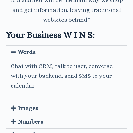
to a chatbot will be the main way we shop
and get information, leaving traditional
websites behind."
Your Business W I N S:
Words
Chat with CRM, talk to user, converse
with your backend, send SMS to your
calendar.
Images
Numbers