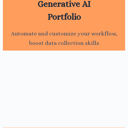
Generative AI
Portfolio
Automate and customize your workflow,
boost data collection skills