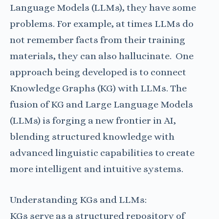
Language Models (LLMs), they have some
problems. For example, at times LLMs do
not remember facts from their training
materials, they can also hallucinate.
One
approach being developed is to connect
Knowledge Graphs (KG) with LLMs. The
fusion of KG and Large Language Models
(LLMs) is forging a new frontier in AI,
blending structured knowledge with
advanced linguistic capabilities to create
more intelligent and intuitive systems.
Understanding KGs and LLMs:
KGs serve as a structured repository of