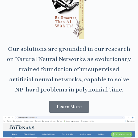
Our solutions are grounded in our research
on Natural Neural Networks as evolutionary
trained foundation of unsupervised
artificial neural networks, capable to solve
NP-hard problems in polynomial time.
Learn More