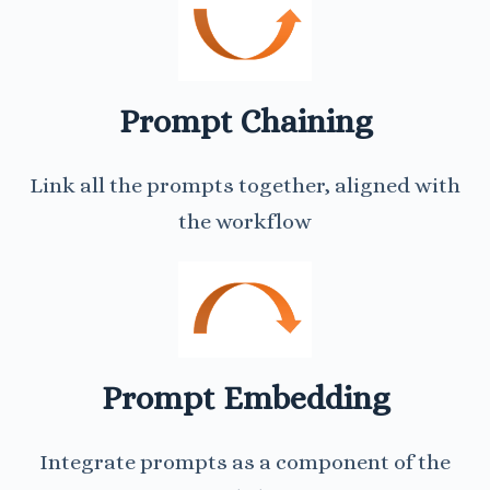
Prompt Chaining
Link all the prompts together, aligned with
the workflow
Prompt Embedding
Integrate prompts as a component of the