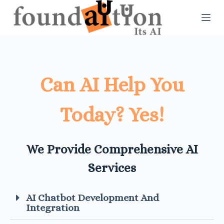
S
k
i
p
t
Can AI Help You
o
Today? Yes!
c
o
n
We Provide Comprehensive AI
t
Services
e
n
AI Chatbot Development And
Integration​
t