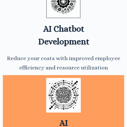
AI Chatbot
Development
Reduce your costs with improved employee
efficiency and resource utilization
AI