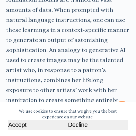
amounts of data. When prompted with
natural language instructions, one can use
these learnings in a context-specific manner
to generate an output of astonishing
sophistication. An analogy to generative AI
used to create images may be the talented
artist who, in response to a patron’s
instructions, combines her lifelong
exposure to other artists’ work with her
inspiration to create something entirely
novel.
We use cookies to ensure that we give you the best
experience on our website.
Accept
Decline
Read More