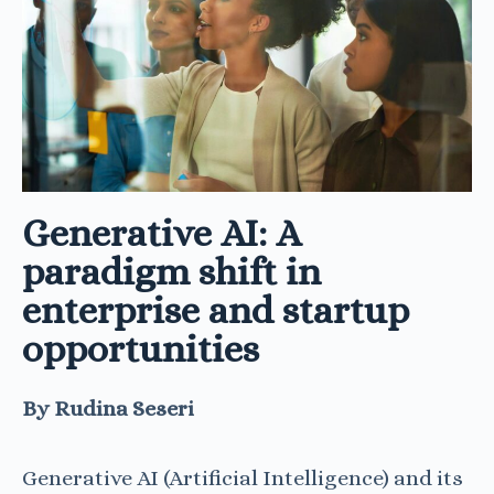
Generative AI: A
paradigm shift in
enterprise and startup
opportunities
By Rudina Seseri
Generative AI (Artificial Intelligence) and its