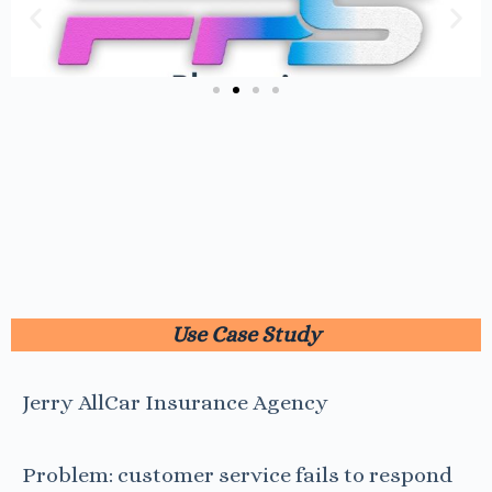
Use Case Study
Jerry AllCar Insurance Agency
Problem: customer service fails to respond