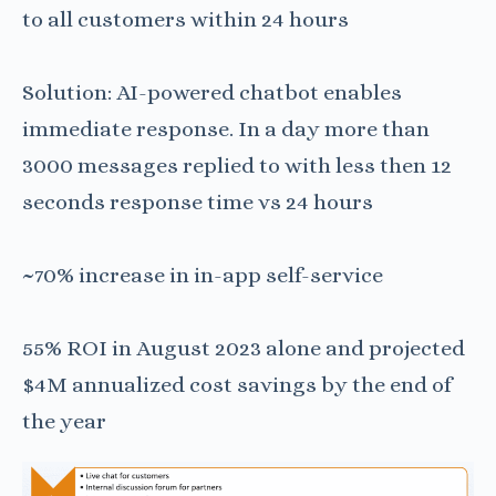
to all customers within 24 hours
Solution: AI-powered chatbot enables
immediate response. In a day more than
3000 messages replied to with less then 12
seconds response time vs 24 hours
~70% increase in in-app self-service
55% ROI in August 2023 alone and projected
$4M annualized cost savings by the end of
the year