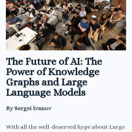
The Future of AI: The
Power of Knowledge
Graphs and Large
Language Models
By
Sergei Ivanov
With all the well-deserved hype about Large