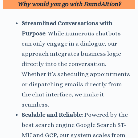
Why would you go with FoundAItion?
Streamlined Conversations with
Purpose
: While numerous chatbots
can only engage in a dialogue, our
approach integrates business logic
directly into the conversation.
Whether it’s scheduling appointments
or dispatching emails directly from
the chat interface, we make it
seamless.
Scalable and Reliable
: Powered by the
best search engine Google Search ST-
MU and GCP, our system scales from