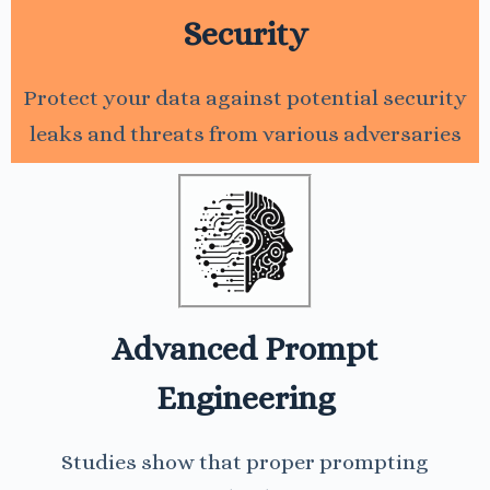
Security
Protect your data against potential security
leaks and threats from various adversaries
Advanced Prompt
Engineering
Studies show that proper prompting