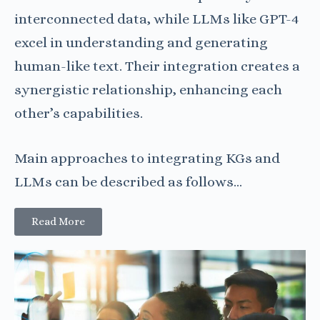
interconnected data, while LLMs like GPT-4
excel in understanding and generating
human-like text. Their integration creates a
synergistic relationship, enhancing each
other’s capabilities.
Main approaches to integrating KGs and
LLMs can be described as follows…
Read More