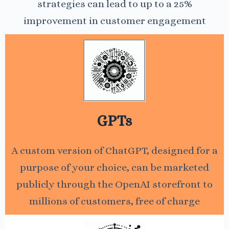
strategies can lead to up to a 25%
improvement in customer engagement
GPTs
A custom version of ChatGPT, designed for a
purpose of your choice, can be marketed
publicly through the OpenAI storefront to
millions of customers, free of charge