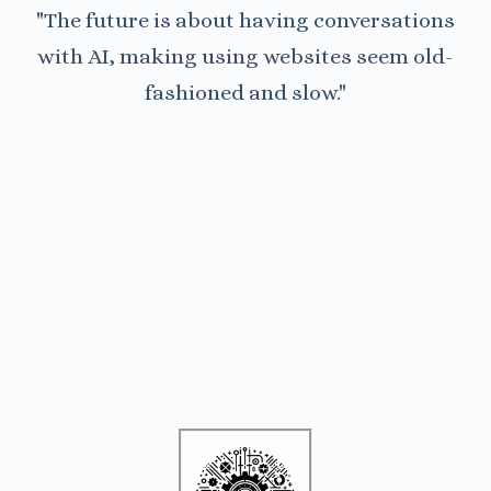
"The future is about having conversations
with AI, making using websites seem old-
fashioned and slow."