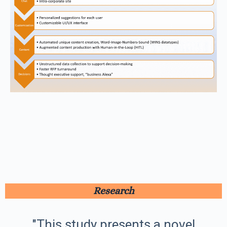
Research
"This study presents a novel